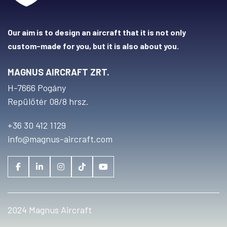
Our aim is to design an aircraft that it is not only
custom-made for you, but it is also about you.
MAGNUS AIRCRAFT ZRT.
H-7666 Pogány
Repülőtér 08/8 hrsz.
+36 30 412 1129
info@magnus-aircraft.com
2024 Magnus Aircraft