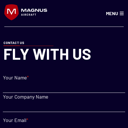
MENU
CONTACT US
FLY WITH US
Your Name
*
Your Company Name
Your Email
*