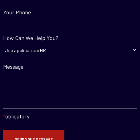
Your Phone
How Can We Help You?
Message
*
obligatory