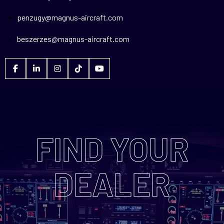
penzugy@magnus-aircraft.com
beszerzes@magnus-aircraft.com
FIND YOUR
DEALER