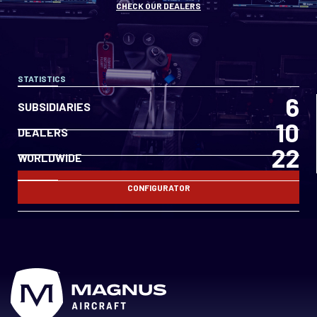
CHECK OUR DEALERS
STATISTICS
6
SUBSIDIARIES
10
DEALERS
22
WORLDWIDE
CONFIGURATOR