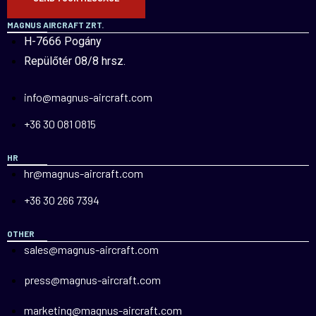
MAGNUS AIRCRAFT ZRT.
H-7666 Pogány
Repülőtér 08/8 hrsz.
info@magnus-aircraft.com
+36 30 081 0815
HR
hr@magnus-aircraft.com
+36 30 266 7394
OTHER
sales@magnus-aircraft.com
press@magnus-aircraft.com
marketing@magnus-aircraft.com