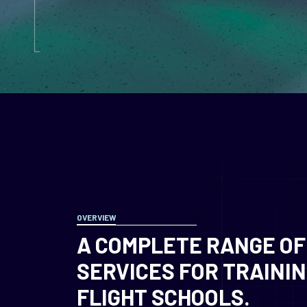
OVERVIEW
A COMPLETE RANGE OF
SERVICES FOR TRAINI
FLIGHT SCHOOLS.