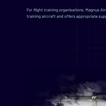
For flight training organisations, Magnus A
training aircraft and offers appropriate su