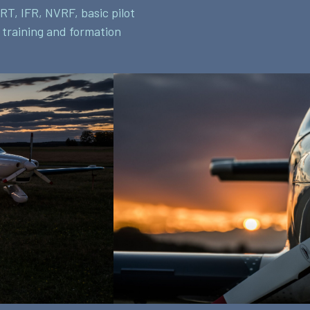
RT, IFR, NVRF, basic pilot
t training and formation