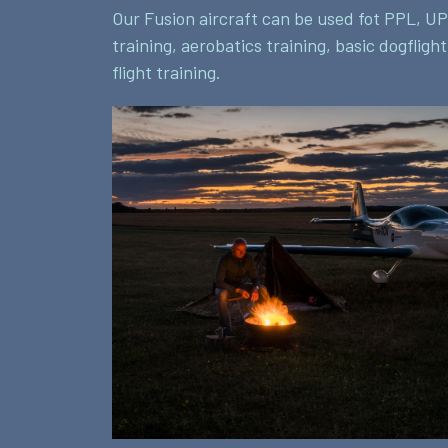
Our Fusion aircraft can be used fot PPL, UP
training, aerobatics training, basic dogfligh
flight training.