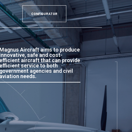
CONFIGURATOR
Magnus Aircraft aims to produce
innovative, safe and cost-
efficient aircraft that can provide
efficient service to both
government agencies and civil
aviation needs.