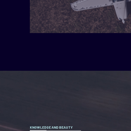
KNOWLEDGE AND BEAUTY