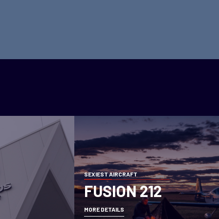
SEXIEST AIRCRAFT
FUSION 212
MORE DETAILS