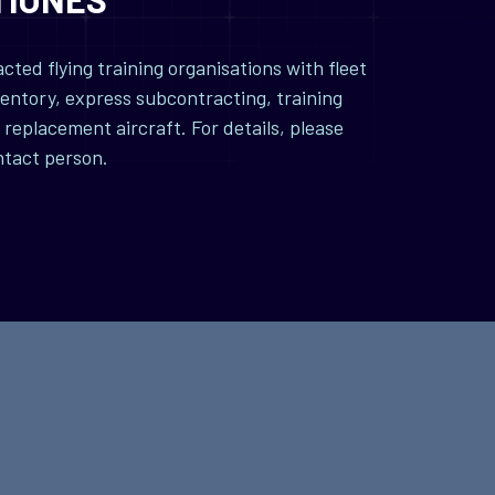
ted flying training organisations with fleet
entory, express subcontracting, training
replacement aircraft. For details, please
ntact person.