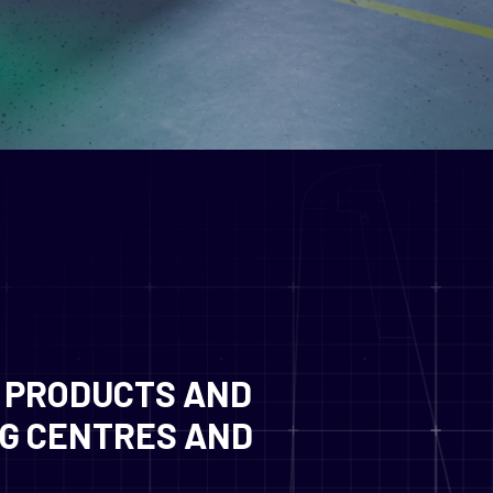
 PRODUCTS AND
NG CENTRES AND