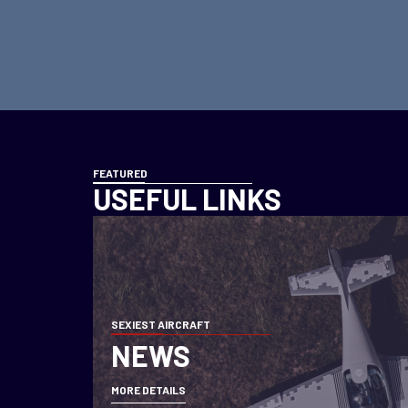
FEATURED
USEFUL LINKS
SEXIEST AIRCRAFT
NEWS
MORE DETAILS