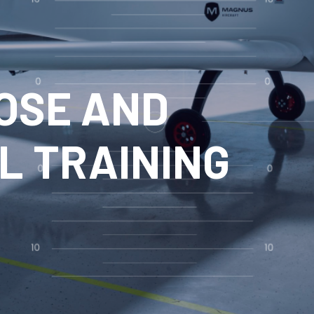
OSE AND
L TRAINING