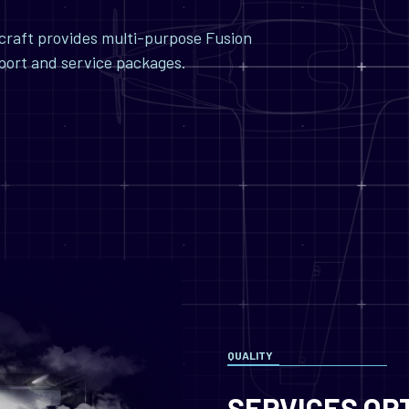
ircraft provides multi-purpose Fusion
pport and service packages.
QUALITY
SERVICES OP