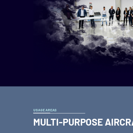
USAGE AREAS
MULTI-PURPOSE AIRCR