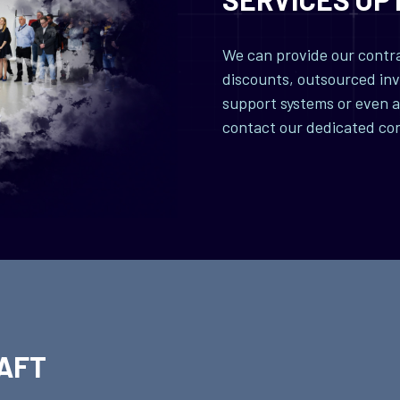
We can provide our contrac
discounts, outsourced inv
support systems or even a 
contact our dedicated co
AFT