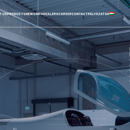
T US
PRODUCTS
NEWS
INFO
DEALERS
CAREER
CONTACT
PÁLYÁZATOK