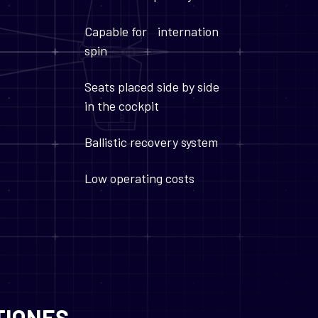
Capable for internation
spin
Seats placed side by side
in the cockpit
Ballistic recovery system
Low operating costs
TIONES