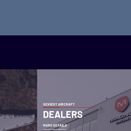
SEXIEST AIRCRAFT
DEALERS
MORE DETAILS