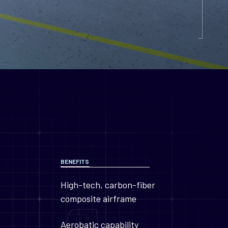
BENEFITS
High-tech, carbon-fiber
composite airframe
Aerobatic capability