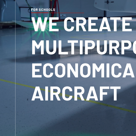
FOR SCHOOLS
WE CREATE
MULTIPURP
ECONOMICA
AIRCRAFT