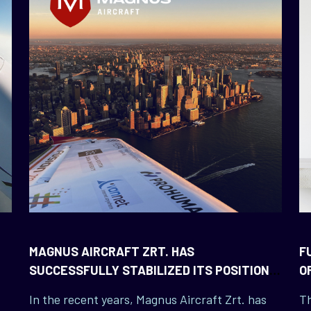
MAGNUS AIRCRAFT ZRT. HAS
F
SUCCESSFULLY STABILIZED ITS POSITION
O
IN THE UNITED STATES
In the recent years, Magnus Aircraft Zrt. has
Th