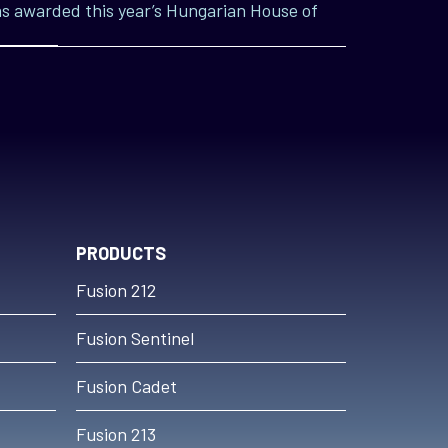
s awarded this year’s Hungarian House of
PRODUCTS
Fusion 212
Fusion Sentinel
Fusion Cadet
Fusion 213