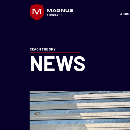
Skip
to
ABOU
content
REACH THE SKY
NEWS