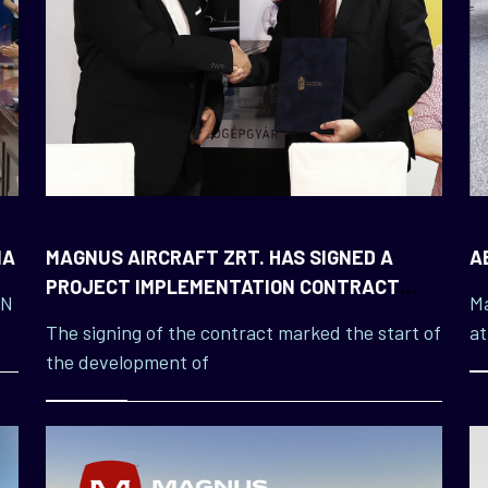
NA
MAGNUS AIRCRAFT ZRT. HAS SIGNED A
A
PROJECT IMPLEMENTATION CONTRACT
IN
Ma
WITH ÓBUDA UNIVERSITY
The signing of the contract marked the start of
at
the development of