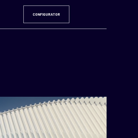
CONFIGURATOR