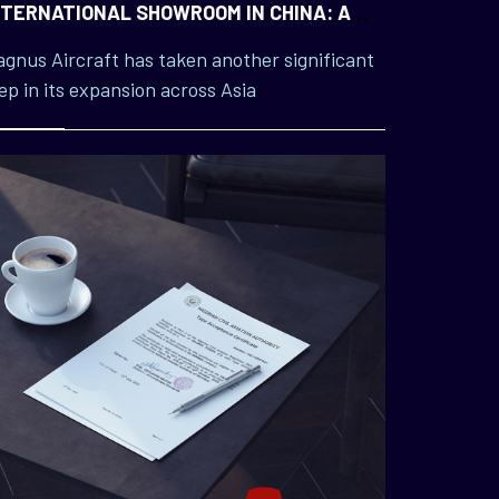
NTERNATIONAL SHOWROOM IN CHINA: A
AJOR MILESTONE IN ASIAN EXPANSION
gnus Aircraft has taken another significant
ep in its expansion across Asia