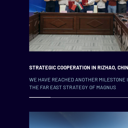
STRATEGIC COOPERATION IN RIZHAO, CHI
WE HAVE REACHED ANOTHER MILESTONE 
THE FAR EAST STRATEGY OF MAGNUS