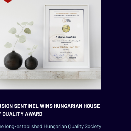
USION SENTINEL WINS HUNGARIAN HOUSE
F QUALITY AWARD
e long-established Hungarian Quality Society