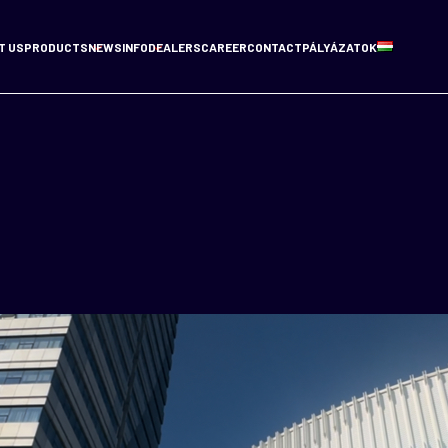
T US
PRODUCTS
NEWS
INFO
DEALERS
CAREER
CONTACT
PÁLYÁZATOK