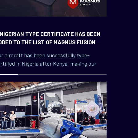
 NIGERIAN TYPE CERTIFICATE HAS BEEN
DDED TO THE LIST OF MAGNUS FUSION
ICENCES
r aircraft has been successfully type-
rtified in Nigeria after Kenya, making our