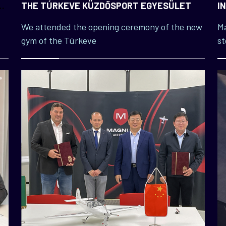
E
THE TÚRKEVE KÜZDŐSPORT EGYESÜLET
I
M
We attended the opening ceremony of the new
Ma
gym of the Túrkeve
st