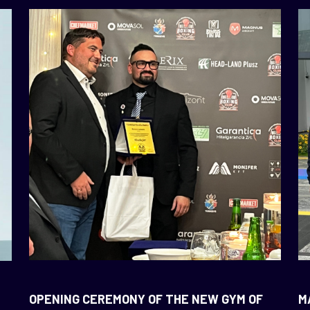
OPENING CEREMONY OF THE NEW GYM OF
M