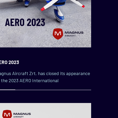
ERO 2023
gnus Aircraft Zrt. has closed its appearance
 the 2023 AERO International