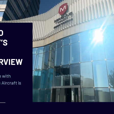
O
’S
ERVIEW
n with
Aircraft is