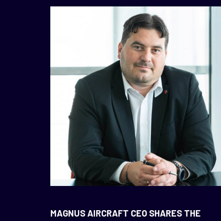
NEWS
MAGNUS AIRCRAFT CEO SHARES THE