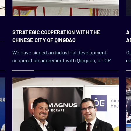
STRATEGIC COOPERATION WITH THE
A
O
CHINESE CITY OF QINGDAO
A
L
We have signed an industrial development
Ou
l
cooperation agreement with Qingdao, a TOP
ce