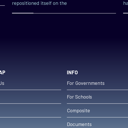
repositioned itself on the
ha
AP
INFO
Us
For Governments
For Schools
s
Composite
Documents