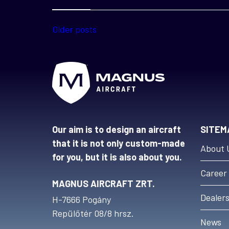
Posts
Older posts
navigation
Our aim is to design an aircraft
SITEM
that it is not only custom-made
About 
for you, but it is also about you.
Career
MAGNUS AIRCRAFT ZRT.
Dealer
H-7666 Pogány
Repülőtér 08/8 hrsz.
News