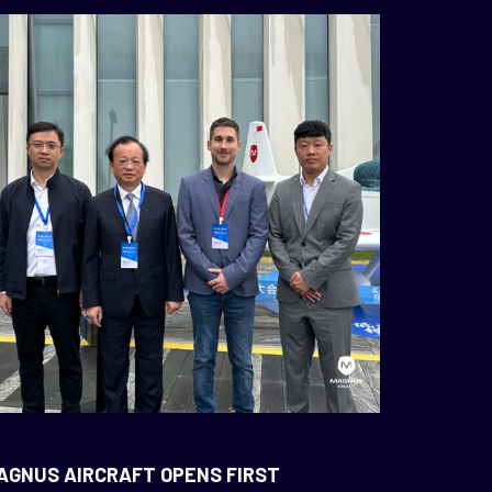
AGNUS AIRCRAFT OPENS FIRST