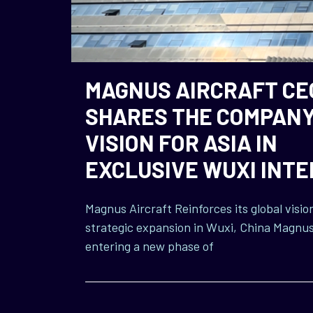
MAGNUS AIRCRAFT CE
SHARES THE COMPANY
VISION FOR ASIA IN
EXCLUSIVE WUXI INT
Magnus Aircraft Reinforces its global visio
strategic expansion in Wuxi, China Magnus 
entering a new phase of