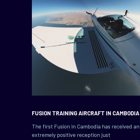
FUSION TRAINING AIRCRAFT IN CAMBODIA
The first Fusion in Cambodia has received an
extremely positive reception just