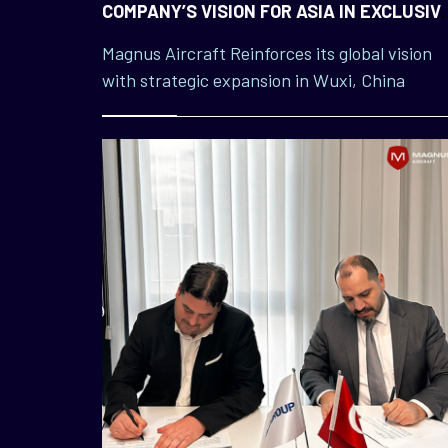
COMPANY’S VISION FOR ASIA IN EXCLUSIV
WUXI INTERVIEW
Magnus Aircraft Reinforces its global vision
with strategic expansion in Wuxi, China