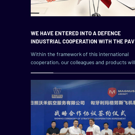
WE HAVE ENTERED INTO A DEFENCE
INDUSTRIAL COOPERATION WITH THE PAV
GROUP, A LARGE TURKISH COMPANY
Within the framework of this international
cooperation, our colleagues and products wil