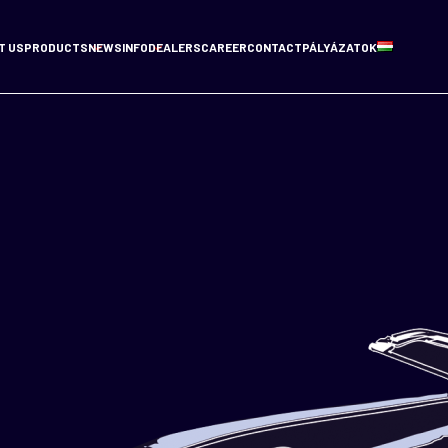
T US
PRODUCTS
NEWS
INFO
DEALERS
CAREER
CONTACT
PÁLYÁZATOK