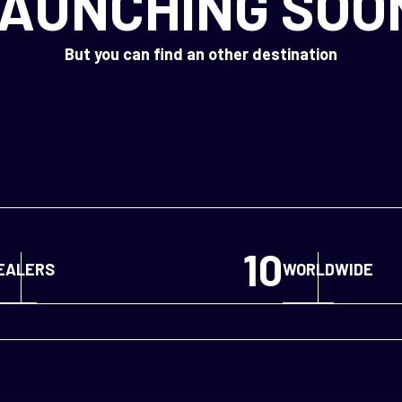
AUNCHING SOO
But you can find an other destination
10
EALERS
WORLDWIDE