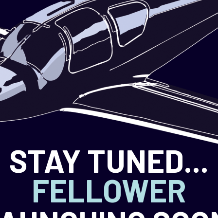
STAY TUNED...
FELLOWER