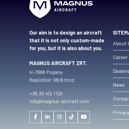
Our aim is to design an aircraft
SITEM
that it is not only custom-made
About 
for you, but it is also about you.
Career
MAGNUS AIRCRAFT ZRT.
Dealer
H-7666 Pogány
Repülőtér 08/8 hrsz.
News
+36 30 412 1129
Contac
info@magnus-aircraft.com
Privacy