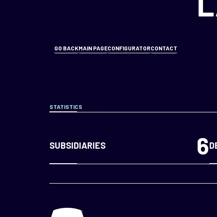
L
GO BACK
MAIN PAGE
CONFIGURATOR
CONTACT
STATISTICS
6
SUBSIDIARIES
D