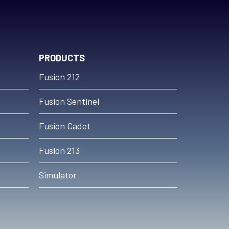
PRODUCTS
Fusion 212
Fusion Sentinel
Fusion Cadet
Fusion 213
Simulator