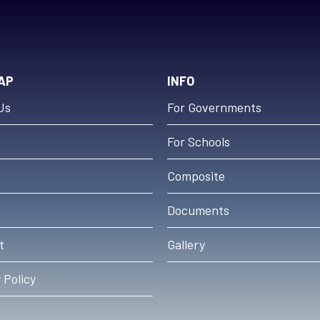
AP
INFO
Us
For Governments
For Schools
s
Composite
Documents
t
Gallery
 Policy