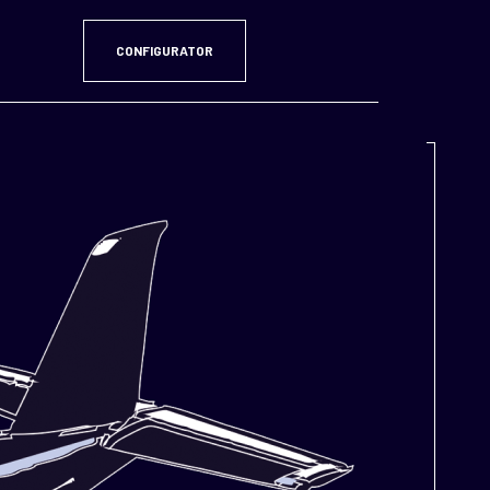
CONFIGURATOR