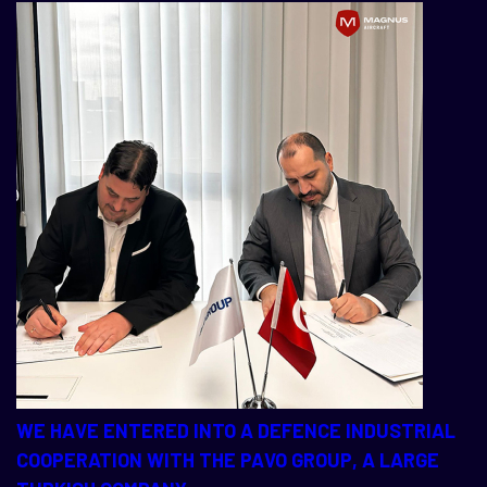
WE HAVE ENTERED INTO A DEFENCE INDUSTRIAL
COOPERATION WITH THE PAVO GROUP, A LARGE