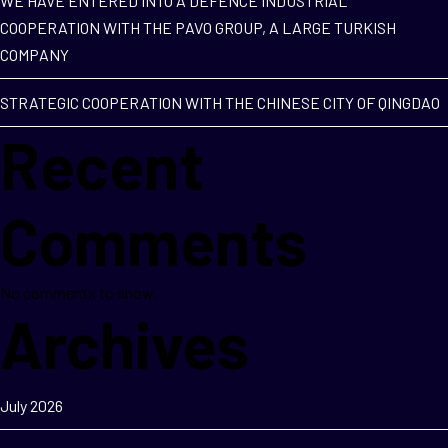
WE HAVE ENTERED INTO A DEFENCE INDUSTRIAL
COOPERATION WITH THE PAVO GROUP, A LARGE TURKISH
COMPANY
STRATEGIC COOPERATION WITH THE CHINESE CITY OF QINGDAO
Recent
Comments
No comments to show.
Archives
July 2026