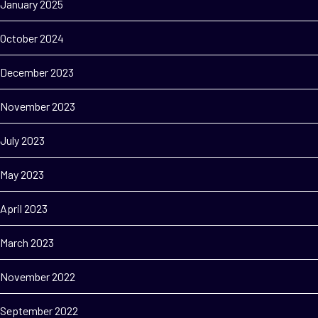
January 2025
October 2024
December 2023
November 2023
July 2023
May 2023
April 2023
March 2023
November 2022
September 2022