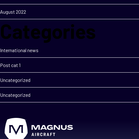
August 2022
Categories
International news
Post cat 1
Uncategorized
Uncategorized