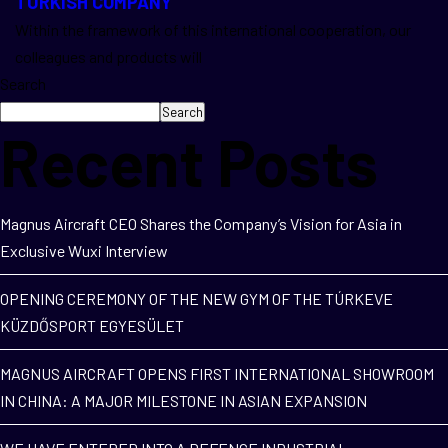
TURKISH COMPANY
Within the framework of this international cooperation, our
colleagues and products will
Search
Search
Recent Posts
Magnus Aircraft CEO Shares the Company’s Vision for Asia in
Exclusive Wuxi Interview
OPENING CEREMONY OF THE NEW GYM OF THE TÚRKEVE
KÜZDŐSPORT EGYESÜLET
MAGNUS AIRCRAFT OPENS FIRST INTERNATIONAL SHOWROOM
IN CHINA: A MAJOR MILESTONE IN ASIAN EXPANSION