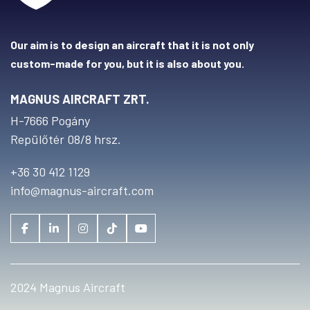
Our aim is to design an aircraft that it is not only
custom-made for you, but it is also about you.
MAGNUS AIRCRAFT ZRT.
H-7666 Pogány
Repülőtér 08/8 hrsz.
+36 30 412 1129
info@magnus-aircraft.com
2024 Magnus Aircraft