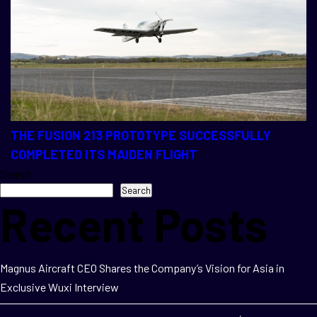
THE FUSION 213 PROTOTYPE SUCCESSFULLY
COMPLETED ITS MAIDEN FLIGHT
Search
Search
Recent Posts
Magnus Aircraft CEO Shares the Company’s Vision for Asia in
Exclusive Wuxi Interview