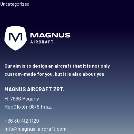
Uncategorized
Our aim is to design an aircraft that it is not only
custom-made for you, but it is also about you.
MAGNUS AIRCRAFT ZRT.
H-7666 Pogány
Repülőtér 08/8 hrsz.
+36 30 412 1129
info@magnus-aircraft.com