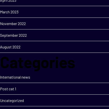
April 2023
March 2023
November 2022
September 2022
August 2022
Categories
International news
Post cat 1
Uncategorized