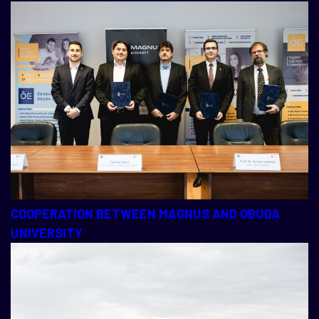
COOPERATION BETWEEN MAGNUS AND OBUDA
UNIVERSITY