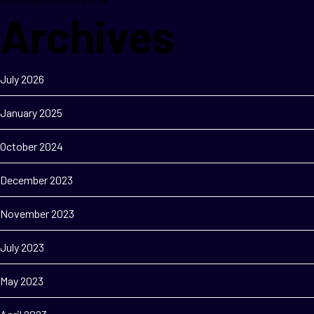
Archives
July 2026
January 2025
October 2024
December 2023
November 2023
July 2023
May 2023