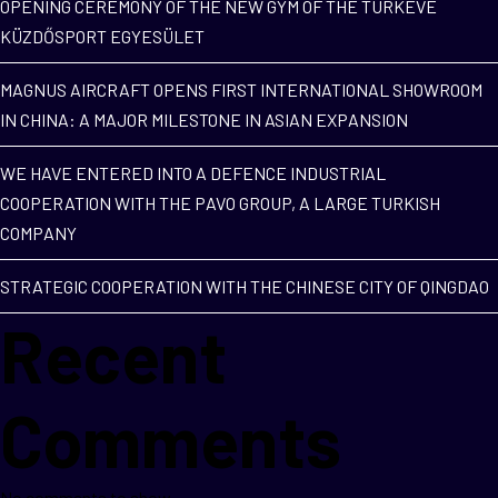
OPENING CEREMONY OF THE NEW GYM OF THE TÚRKEVE
KÜZDŐSPORT EGYESÜLET
MAGNUS AIRCRAFT OPENS FIRST INTERNATIONAL SHOWROOM
IN CHINA: A MAJOR MILESTONE IN ASIAN EXPANSION
WE HAVE ENTERED INTO A DEFENCE INDUSTRIAL
COOPERATION WITH THE PAVO GROUP, A LARGE TURKISH
COMPANY
STRATEGIC COOPERATION WITH THE CHINESE CITY OF QINGDAO
Recent
Comments
No comments to show.