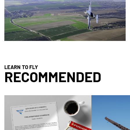
LEARN TO FLY
RECOMMENDED