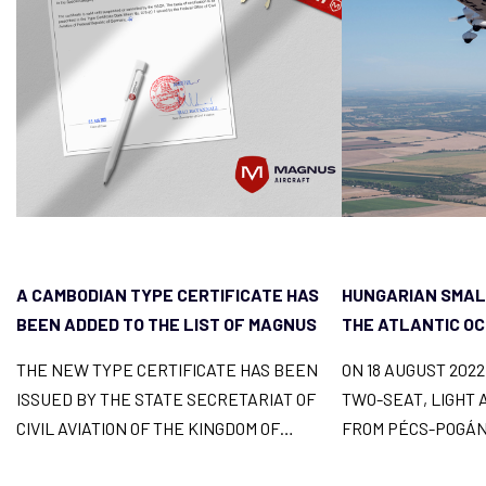
A CAMBODIAN TYPE CERTIFICATE HAS
HUNGARIAN SMAL
BEEN ADDED TO THE LIST OF MAGNUS
THE ATLANTIC O
FUSION LICENCES
THE NEW TYPE CERTIFICATE HAS BEEN
ON 18 AUGUST 202
ISSUED BY THE STATE SECRETARIAT OF
TWO-SEAT, LIGHT 
CIVIL AVIATION OF THE KINGDOM OF
FROM PÉCS-POGÁN
CAMBODIA AND
ACROSS 9 COUNTR