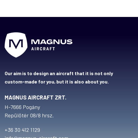
Our aim is to design an aircraft that it is not only
custom-made for you, but it is also about you.
MAGNUS AIRCRAFT ZRT.
H-7666 Pogány
Repülőtér 08/8 hrsz.
+36 30 412 1129
info@magnus-aircraft.com