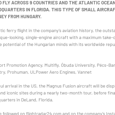
O FLY ACROSS 9 COUNTRIES AND THE ATLANTIC OCEAN
QUARTERS IN FLORIDA. THIS TYPE OF SMALL AIRCRA
NEY FROM HUNGARY.
ntic ferry flight in the company’s aviation history, the out
unique-looking, single-engine aircraft with a maximum take-
he potential of the Hungarian minds with its worldwide repu
t Promotion Agency, Multifly, Óbuda University, Pécs-Ba
ry, Prohuman, ULPower Aero Engines, Vannet
ul arrival in the US, the Magnus Fusion aircraft will be dis
and iconic sites during a nearly two-month tour, before final
arters in DeLand, Florida.
 be followed on flightradar24.com and on the company’s In