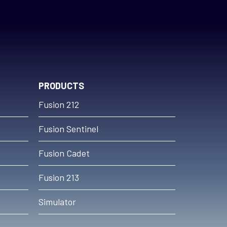
PRODUCTS
Fusion 212
Fusion Sentinel
Fusion Cadet
Fusion 213
Simulator