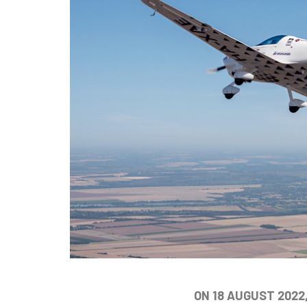
ON 18 AUGUST 2022