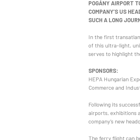
POGÁNY AIRPORT T
COMPANY’S US HEAD
SUCH A LONG JOUR
In the first transatla
of this ultra-light, 
serves to highlight t
SPONSORS:
HEPA Hungarian Expor
Commerce and Indust
Following its successf
airports, exhibitions 
company’s new headqu
The ferry flight can