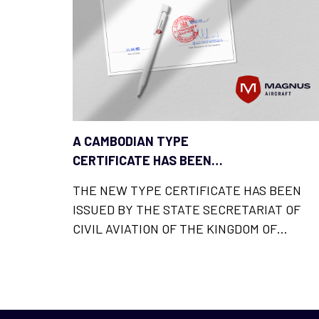
A CAMBODIAN TYPE
CERTIFICATE HAS BEEN
ADDED TO THE LIST OF
THE NEW TYPE CERTIFICATE HAS BEEN
MAGNUS FUSION LICENCES
ISSUED BY THE STATE SECRETARIAT OF
CIVIL AVIATION OF THE KINGDOM OF
CAMBODIA AND