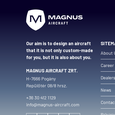
Our aim is to design an aircraft
SITEM
that it is not only custom-made
About 
for you, but it is also about you.
Career
MAGNUS AIRCRAFT ZRT.
Dealer
H-7666 Pogány
Repülőtér 08/8 hrsz.
News
+36 30 412 1129
Contac
info@magnus-aircraft.com
Privacy