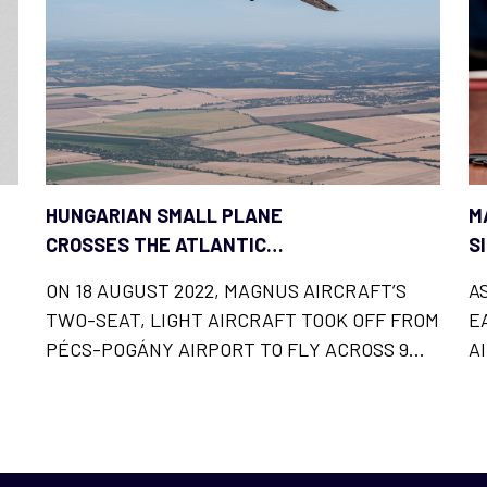
HUNGARIAN SMALL PLANE
M
CROSSES THE ATLANTIC
S
OCEAN
ON 18 AUGUST 2022, MAGNUS AIRCRAFT’S
A
TWO-SEAT, LIGHT AIRCRAFT TOOK OFF FROM
E
PÉCS-POGÁNY AIRPORT TO FLY ACROSS 9
A
COUNTRIES AND
C