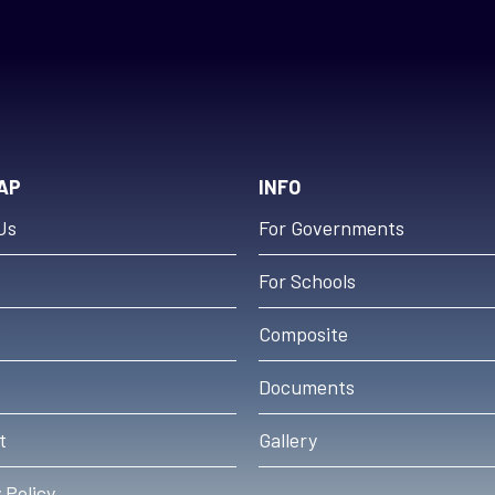
AP
INFO
Us
For Governments
For Schools
s
Composite
Documents
t
Gallery
 Policy