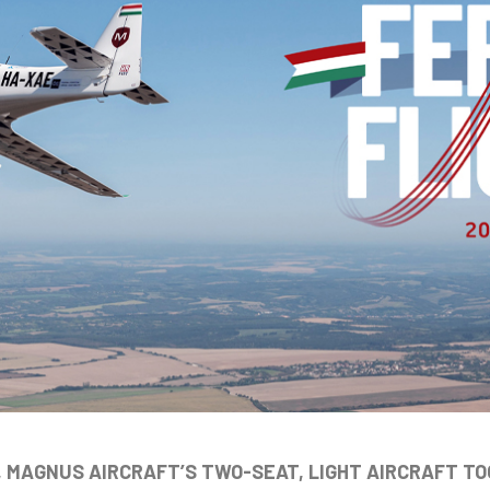
, MAGNUS AIRCRAFT’S TWO-SEAT, LIGHT AIRCRAFT TO