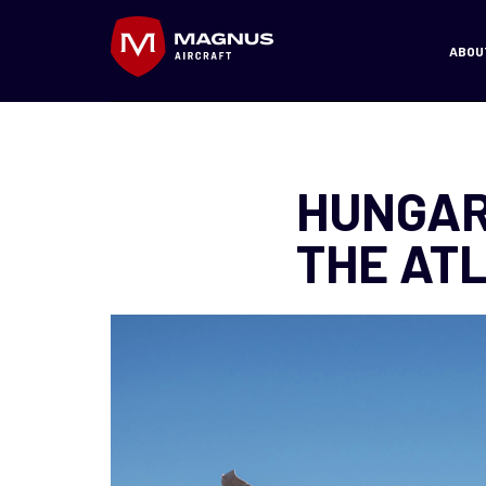
ABOU
HUNGAR
THE AT