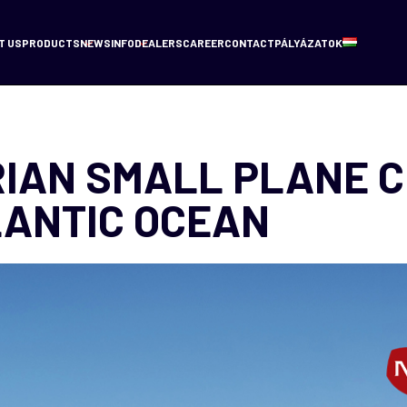
T US
PRODUCTS
NEWS
INFO
DEALERS
CAREER
CONTACT
PÁLYÁZATOK
IAN SMALL PLANE 
LANTIC OCEAN