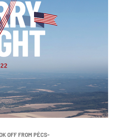
OK OFF FROM PÉCS-