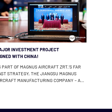
AJOR INVESTMENT PROJECT
IGNED WITH CHINA!
S PART OF MAGNUS AIRCRAFT ZRT.’S FAR
AST STRATEGY, THE JIANGSU MAGNUS
IRCRAFT MANUFACTURING COMPANY – A
HINESE SUBSIDIARY OF