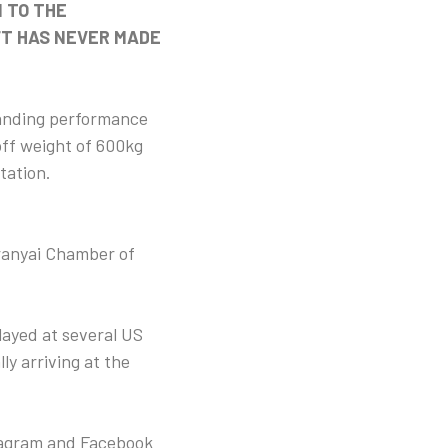
 TO THE
FT HAS NEVER MADE
standing performance
off weight of 600kg
tation.
ranyai Chamber of
played at several US
ly arriving at the
stagram and Facebook