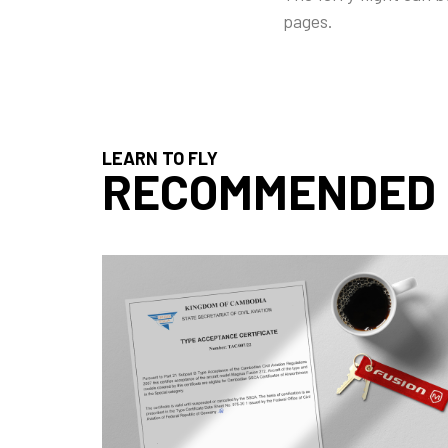
pages.
LEARN TO FLY
RECOMMENDED