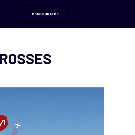
CONFIGURATOR
CROSSES