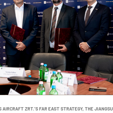
 AIRCRAFT ZRT.’S FAR EAST STRATEGY, THE JIANGS