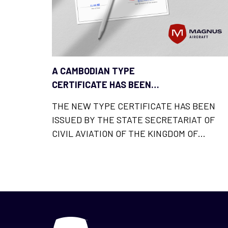
A CAMBODIAN TYPE
CERTIFICATE HAS BEEN
ADDED TO THE LIST OF
THE NEW TYPE CERTIFICATE HAS BEEN
MAGNUS FUSION LICENCES
ISSUED BY THE STATE SECRETARIAT OF
CIVIL AVIATION OF THE KINGDOM OF
CAMBODIA AND