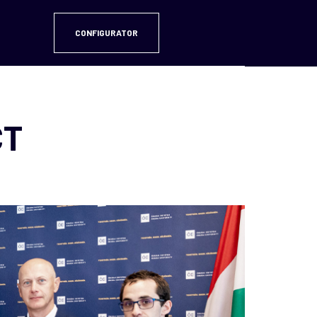
CONFIGURATOR
CT