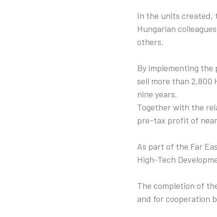
In the units created, 
Hungarian colleagues
others.
By implementing the p
sell more than 2,800 
nine years.
Together with the rela
pre-tax profit of near
As part of the Far Ea
High-Tech Developmen
The completion of the
and for cooperation 