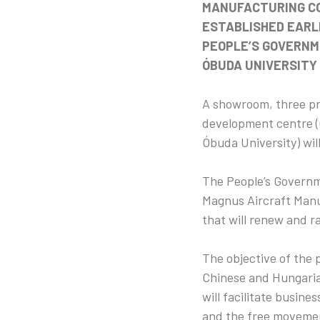
MANUFACTURING CO
ESTABLISHED EARL
PEOPLE’S GOVERNME
ÓBUDA UNIVERSITY 
A showroom, three pr
development centre (
Óbuda University) wil
The People’s Governme
Magnus Aircraft Manu
that will renew and r
The objective of the 
Chinese and Hungarian
will facilitate busin
and the free movemen