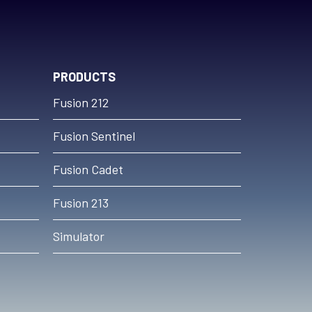
PRODUCTS
Fusion 212
Fusion Sentinel
Fusion Cadet
Fusion 213
Simulator