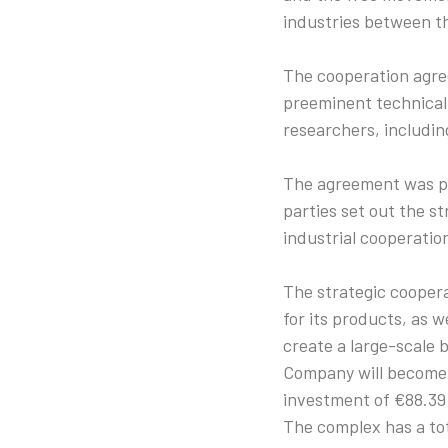
industries between t
The cooperation agree
preeminent technical 
researchers, including
The agreement was pr
parties set out the s
industrial cooperatio
The strategic coopera
for its products, as w
create a large-scale
Company will become 
investment of €88.39 
The complex has a tot