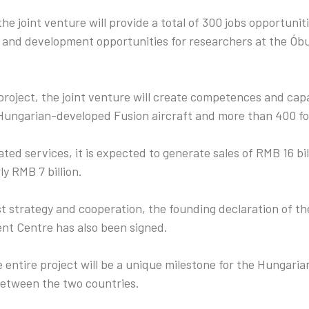
the joint venture will provide a total of 300 jobs opportuniti
 and development opportunities for researchers at the Ób
roject, the joint venture will create competences and cap
Hungarian-developed Fusion aircraft and more than 400 fou
ted services, it is expected to generate sales of RMB 16 bil
ly RMB 7 billion.
st strategy and cooperation, the founding declaration of 
t Centre has also been signed.
 entire project will be a unique milestone for the Hungari
between the two countries.