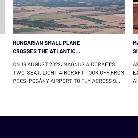
HUNGARIAN SMALL PLANE
M
CROSSES THE ATLANTIC
S
OCEAN
ON 18 AUGUST 2022, MAGNUS AIRCRAFT’S
A
TWO-SEAT, LIGHT AIRCRAFT TOOK OFF FROM
E
PÉCS-POGÁNY AIRPORT TO FLY ACROSS 9
A
COUNTRIES AND
C