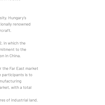
sity. Hungary’s
ationally renowned
rcraft.
, in which the
mmitment to the
on in China.
er the Far East market
 participants is to
anufacturing
ket, with a total
es of industrial land.