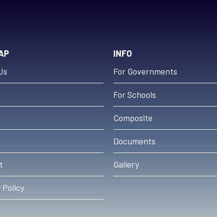
AP
INFO
Us
For Governments
For Schools
s
Composite
Documents
t
Gallery
 Policy