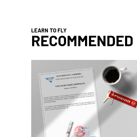
LEARN TO FLY
RECOMMENDED