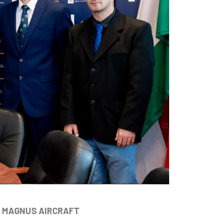
U MAGNUS AIRCRAFT