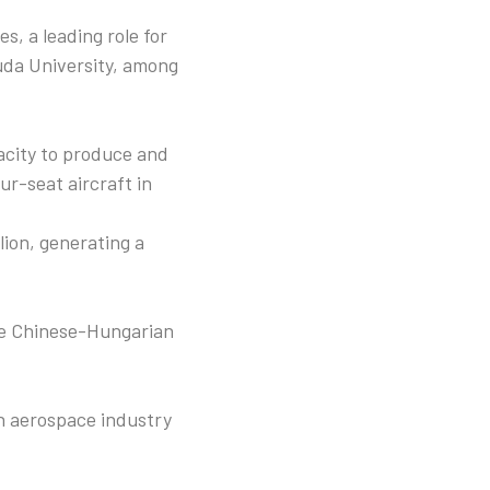
es, a leading role for
uda University, among
acity to produce and
r-seat aircraft in
lion, generating a
the Chinese-Hungarian
an aerospace industry