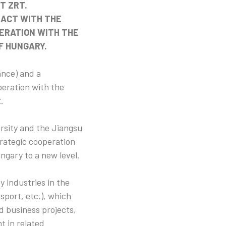
T ZRT.
RACT WITH THE
PERATION WITH THE
F HUNGARY.
ance) and a
eration with the
.
rsity and the Jiangsu
rategic cooperation
ngary to a new level.
y industries in the
sport, etc.), which
d business projects,
t in related