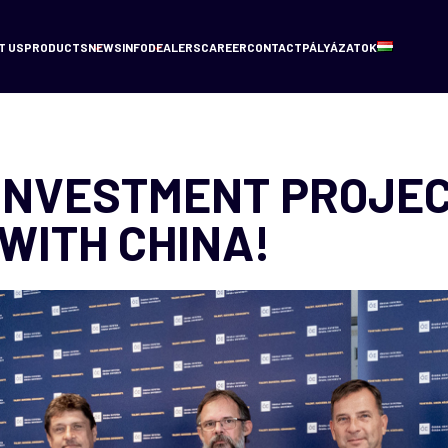
T US
PRODUCTS
NEWS
INFO
DEALERS
CAREER
CONTACT
PÁLYÁZATOK
INVESTMENT PROJE
WITH CHINA!