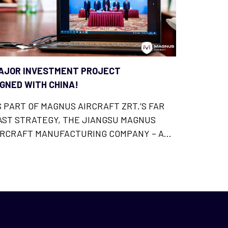
AJOR INVESTMENT PROJECT
IGNED WITH CHINA!
S PART OF MAGNUS AIRCRAFT ZRT.’S FAR
AST STRATEGY, THE JIANGSU MAGNUS
IRCRAFT MANUFACTURING COMPANY – A
HINESE SUBSIDIARY OF