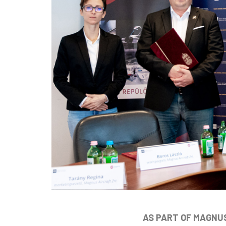
AS PART OF MAGNUS