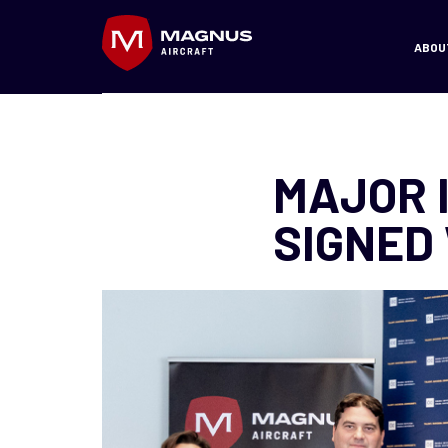
ABOU
MAJOR 
SIGNED 