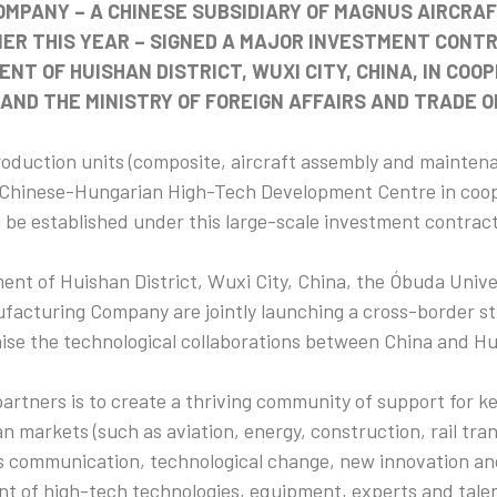
MPANY – A CHINESE SUBSIDIARY OF MAGNUS AIRCRAF
IER THIS YEAR – SIGNED A MAJOR INVESTMENT CONT
NT OF HUISHAN DISTRICT, WUXI CITY, CHINA, IN COO
AND THE MINISTRY OF FOREIGN AFFAIRS AND TRADE O
oduction units (composite, aircraft assembly and mainten
Chinese-Hungarian High-Tech Development Centre in coop
l be established under this large-scale investment contract
nt of Huishan District, Wuxi City, China, the Óbuda Unive
facturing Company are jointly launching a cross-border st
aise the technological collaborations between China and Hu
partners is to create a thriving community of support for ke
 markets (such as aviation, energy, construction, rail tran
ess communication, technological change, new innovation an
t of high-tech technologies, equipment, experts and talen