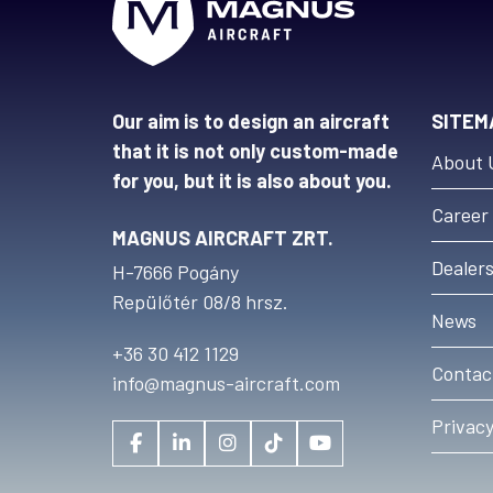
Our aim is to design an aircraft
SITEM
that it is not only custom-made
About 
for you, but it is also about you.
Career
MAGNUS AIRCRAFT ZRT.
Dealer
H-7666 Pogány
Repülőtér 08/8 hrsz.
News
+36 30 412 1129
Contac
info@magnus-aircraft.com
Privacy