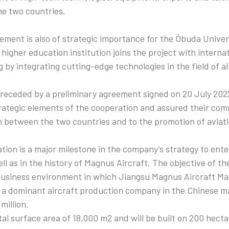
he two countries.
ment is also of strategic importance for the Óbuda Univer
higher education institution joins the project with intern
 by integrating cutting-edge technologies in the field of ai
eceded by a preliminary agreement signed on 20 July 2022
trategic elements of the cooperation and assured their co
n between the two countries and to the promotion of aviati
tion is a major milestone in the company’s strategy to ent
ell as in the history of Magnus Aircraft. The objective of the
 business environment in which Jiangsu Magnus Aircraft M
a dominant aircraft production company in the Chinese mar
million.
al surface area of 18,000 m2 and will be built on 200 hectar