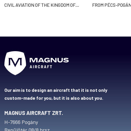
CIVIL AVIATION OF THE KINGDOM OF
FROM PÉCS-POGÁN
CAMBODIA AND
ACROSS 9 COUNTR
Our aim is to design an aircraft that it is not only
custom-made for you, but it is also about you.
MAGNUS AIRCRAFT ZRT.
H-7666 Pogány
Repülőtér 08/8 hrsz.