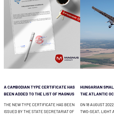
A CAMBODIAN TYPE CERTIFICATE HAS
HUNGARIAN SMAL
BEEN ADDED TO THE LIST OF MAGNUS
THE ATLANTIC O
FUSION LICENCES
THE NEW TYPE CERTIFICATE HAS BEEN
ON 18 AUGUST 202
ISSUED BY THE STATE SECRETARIAT OF
TWO-SEAT, LIGHT 