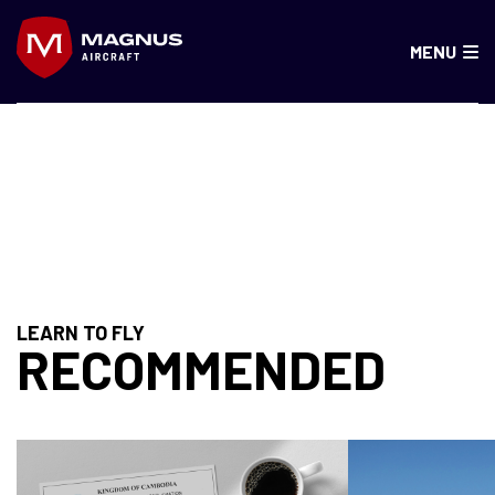
Skip
to
MENU
content
KAZAKHSTAN
LEARN TO FLY
RECOMMENDED