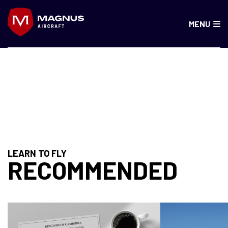
Skip
to
MENU
content
SPAIN, PORTUGAL
LEARN TO FLY
RECOMMENDED