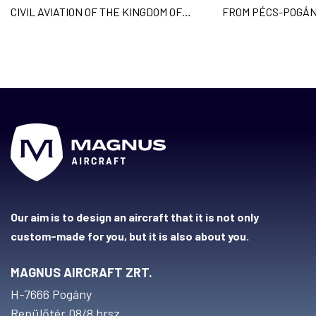
CIVIL AVIATION OF THE KINGDOM OF
FROM PÉCS-POGÁN
CAMBODIA AND
ACROSS 9 COUNTR
Our aim is to design an aircraft that it is not only
custom-made for you, but it is also about you.
MAGNUS AIRCRAFT ZRT.
H-7666 Pogány
Repülőtér 08/8 hrsz.