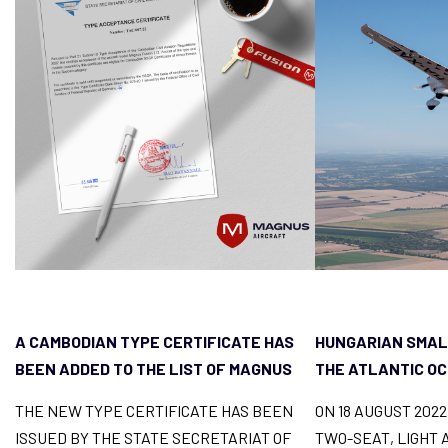
A CAMBODIAN TYPE CERTIFICATE HAS
HUNGARIAN SMAL
BEEN ADDED TO THE LIST OF MAGNUS
THE ATLANTIC O
FUSION LICENCES
THE NEW TYPE CERTIFICATE HAS BEEN
ON 18 AUGUST 202
ISSUED BY THE STATE SECRETARIAT OF
TWO-SEAT, LIGHT 